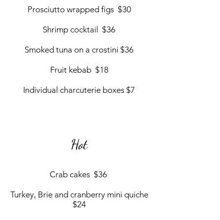
Prosciutto wrapped figs $30
Shrimp cocktail $36
Smoked tuna on a crostini $36
Fruit kebab $18
Individual charcuterie boxes $7
Hot
Crab cakes $36
Turkey, Brie and cranberry mini quiche
$24