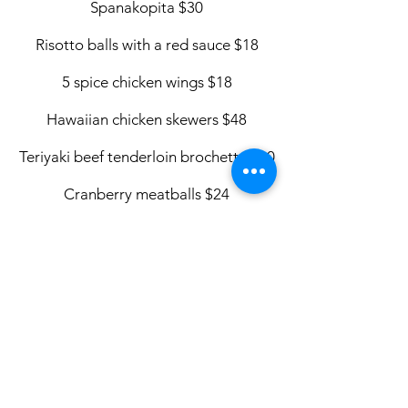
Spanakopita $30
Risotto balls with a red sauce $18
5 spice chicken wings $18
Hawaiian chicken skewers $48
Teriyaki beef tenderloin brochette
$60
Cranberry meatballs $24
Mini turkey dinner $42