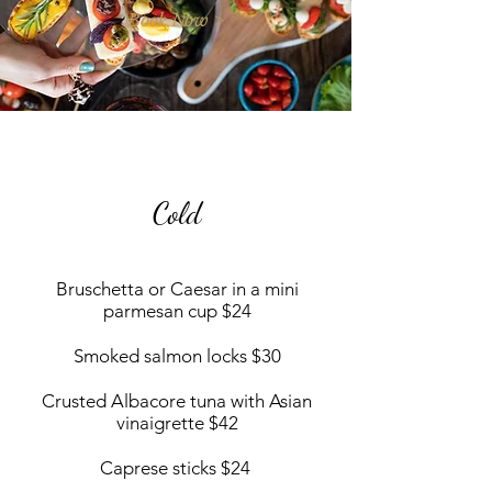
Book Now >
Cold
Bruschetta or Caesar in a mini
parmesan cup $24
Smoked salmon locks $30
Crusted Albacore tuna with Asian
vinaigrette $42
Caprese sticks $24