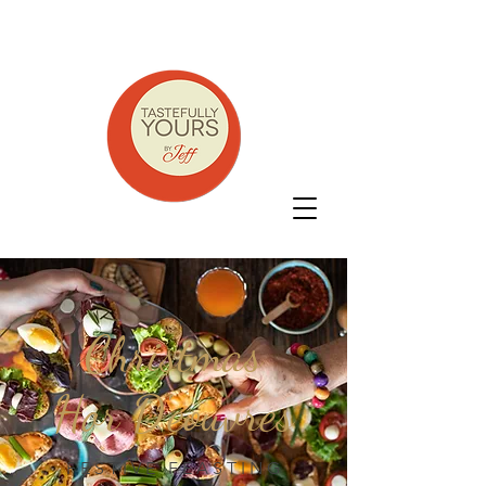
Christmas
Hor D'eouvres
FESTIVE FEASTING